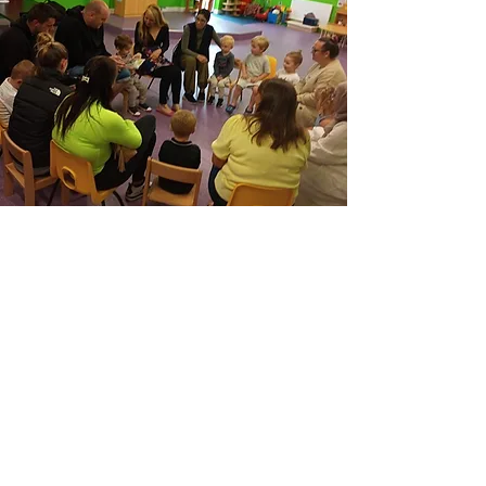
Staff
Josie Maloney - Manager
Sophie Bryne
Nicola Lillystone