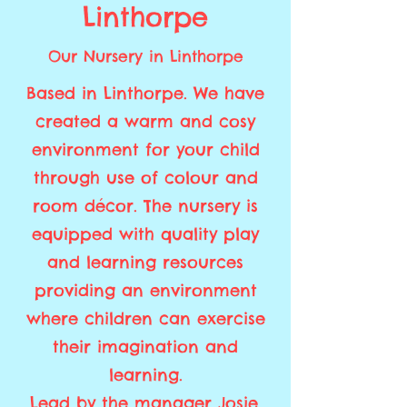
Linthorpe
Our Nursery in Linthorpe
Based in Linthorpe. We have
created a warm and cosy
environment for your child
through use of colour and
room décor. The nursery is
equipped with quality play
and learning resources
providing an environment
where children can exercise
their imagination and
learning.
Lead by the manager Josie,