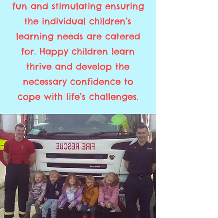
fun and stimulating ensuring
the individual children’s
learning needs are catered
for. Happy children learn
thrive and develop the
necessary confidence to
cope with life’s challenges.