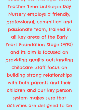
Teacher Time Linthorpe Day
Nursery employs a friendly,
professional, committed and
passionate team, trained in
all key areas of the Early
Years Foundation Stage (EYFS)
and its aim is focused on
providing quality outstanding
childcare. Staff focus on
building strong relationships
with both parents and their
children and our key person
system makes sure that
activities are designed to be