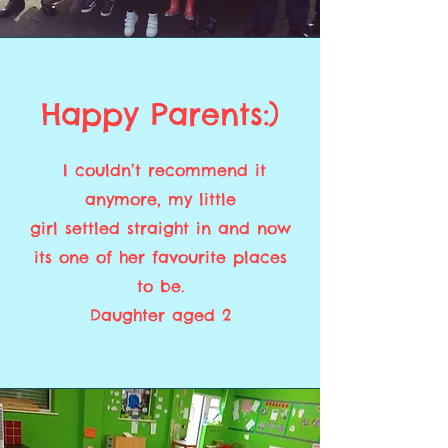
Happy Parents:)
I couldn’t recommend it
anymore, my little
girl settled straight in and now
its one of her favourite places
to be.
Daughter aged 2